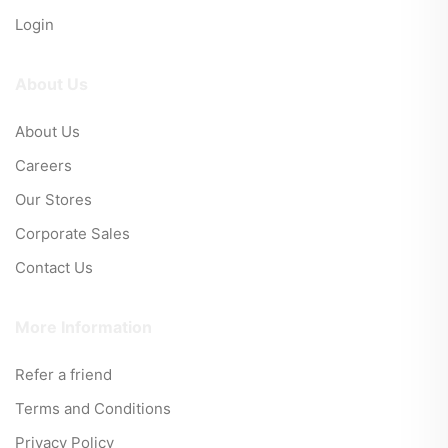
Login
About Us
About Us
Careers
Our Stores
Corporate Sales
Contact Us
More Information
Refer a friend
Terms and Conditions
Privacy Policy