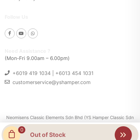
Follow Us
Need Assistance ?
(Mon-Fri 9.00am – 6.00pm)
+6019 419 1034 | +6013 454 1031
customerservice@yshamper.com
Neomisens Classic Elements Sdn Bhd (YS Hamper Classic Sdn
Bhd) 201301024439 (1054268-K) . © 2025. All Rights
0
Reserved
Out of Stock