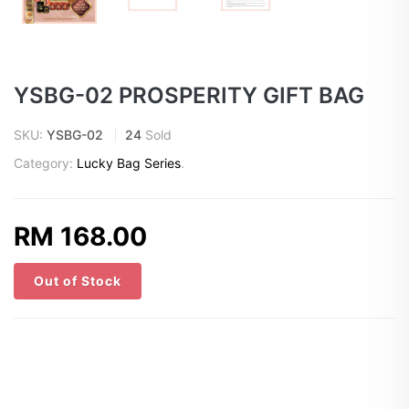
YSBG-02 PROSPERITY GIFT BAG
SKU:
YSBG-02
24
Sold
Category:
Lucky Bag Series
.
RM 168.00
Out of Stock