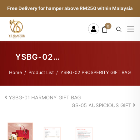
Free Delivery for hamper above RM250 within Malaysia
0
YSBG-02
PROSPERITY
Home
Product List
YSBG-02 PROSPERITY GIFT BAG
GIFT BAG
YSBG-01 HARMONY GIFT BAG
GS-05 AUSPICIOUS GIFT