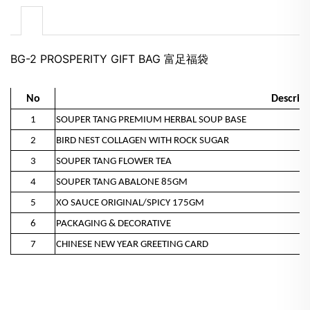
BG-2 PROSPERITY GIFT BAG 富足福袋
No
Descript
1
SOUPER TANG PREMIUM HERBAL SOUP BASE
2
BIRD NEST COLLAGEN WITH ROCK SUGAR
3
SOUPER TANG FLOWER TEA
4
SOUPER TANG ABALONE 85GM
5
XO SAUCE ORIGINAL/SPICY 175GM
6
PACKAGING & DECORATIVE
7
CHINESE NEW YEAR GREETING CARD