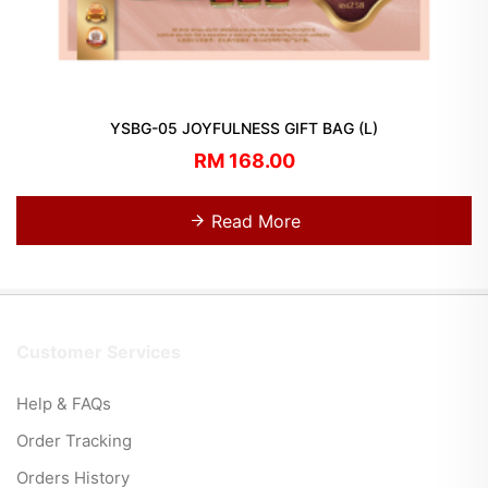
YSBG-05 JOYFULNESS GIFT BAG (L)
RM 168.00
Read More
Customer Services
Help & FAQs
Order Tracking
Orders History