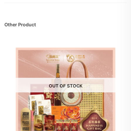
Other Product
OUT OF STOCK