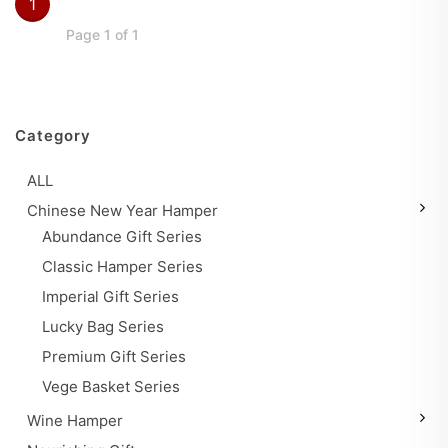
1
Page 1 of 1
Category
ALL
Chinese New Year Hamper
Abundance Gift Series
Classic Hamper Series
Imperial Gift Series
Lucky Bag Series
Premium Gift Series
Vege Basket Series
Wine Hamper