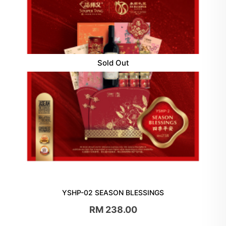
Sold Out
YSHP-02 SEASON BLESSINGS
RM 238.00