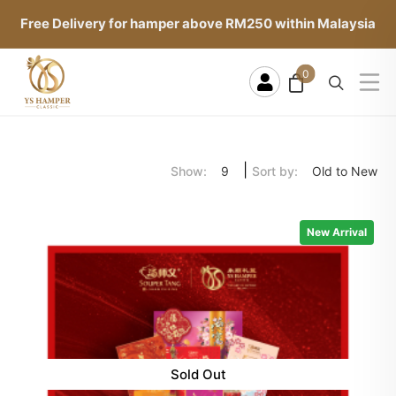
Free Delivery for hamper above RM250 within Malaysia
0
|
Show:
Sort by:
9
Old to New
New Arrival
Sold Out