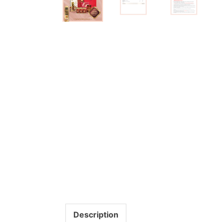
Description