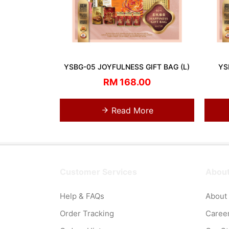
YSBG-05 JOYFULNESS GIFT BAG (L)
YS
RM 168.00
Read More
Customer Services
About
Help & FAQs
About
Order Tracking
Caree