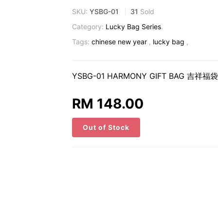
SKU:
YSBG-01
31
Sold
Category:
Lucky Bag Series
.
Tags:
chinese new year
,
lucky bag
,
YSBG-01 HARMONY GIFT BAG 吉祥福袋 
RM 148.00
Out of Stock