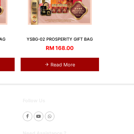
BAG
YSBG-02 PROSPERITY GIFT BAG
RM 168.00
Read More
Follow Us
Need Assistance ?