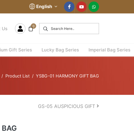
English
0
t Us
um Gift Series
Lucky Bag Series
Imperial Bag Series
Product List
YSBG-01 HARMONY GIFT BAG
GS-05 AUSPICIOUS GIFT
 BAG