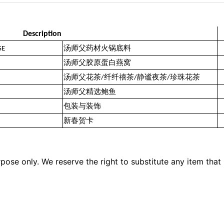
Description
SE
汤师父药材火锅底料
汤师父胶原蛋白燕窝
汤师父花茶/纤纤禧茶/静谧夜茶/珍珠花茶
汤师父精选鲍鱼
包装与装饰
新春贺卡
pose only. We reserve the right to substitute any item that