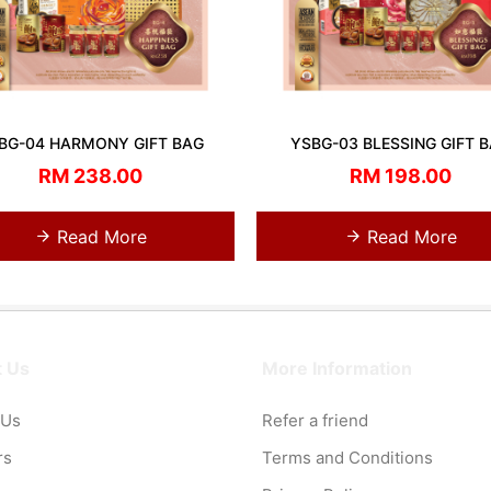
BG-04 HARMONY GIFT BAG
YSBG-03 BLESSING GIFT 
RM 238.00
RM 198.00
Read More
Read More
 Us
More Information
 Us
Refer a friend
rs
Terms and Conditions