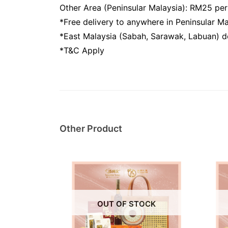
Other Area (Peninsular Malaysia): RM25 pe
*Free delivery to anywhere in Peninsular 
*East Malaysia (Sabah, Sarawak, Labuan) do
*T&C Apply
Other Product
OUT OF STOCK