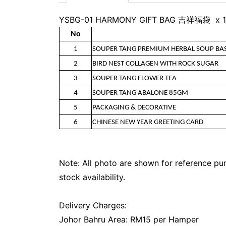
YSBG-01 HARMONY GIFT BAG 吉祥福袋 x 1
No
1
SOUPER TANG PREMIUM HERBAL SOUP BA
2
BIRD NEST COLLAGEN WITH ROCK SUGAR
3
SOUPER TANG FLOWER TEA
4
SOUPER TANG ABALONE 85GM
5
PACKAGING & DECORATIVE
6
CHINESE NEW YEAR GREETING CARD
Note: All photo are shown for reference pur
stock availability.
Delivery Charges:
Johor Bahru Area: RM15 per Hamper