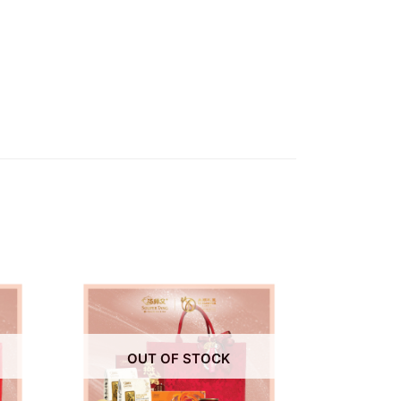
OUT OF STOCK