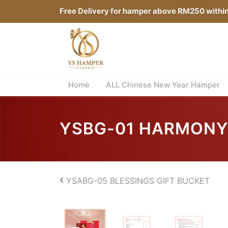
Free Delivery for hamper above RM250 withi
Home
ALL Chinese New Year Hamper
YSBG-01 HARMONY
YSABG-05 BLESSINGS GIFT BUCKET