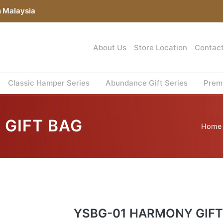
n Malaysia
About Us
Store Location
Contac
Classic Hamper Series
Abundance Gift Series
Premi
 GIFT BAG
Home
YSBG-01 HARMONY GIFT