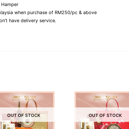
r Hamper
Malaysia when purchase of RM250/pc & above
n’t have delivery service.
OUT OF STOCK
OUT OF STOCK