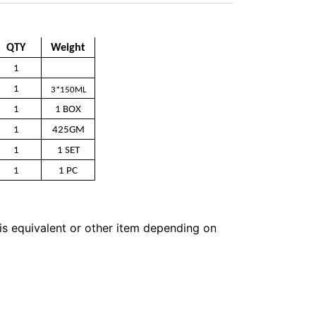
QTY
Weight
1
1
3*150ML
1
1 BOX
1
425GM
1
1 SET
1
1 PC
 is equivalent or other item depending on