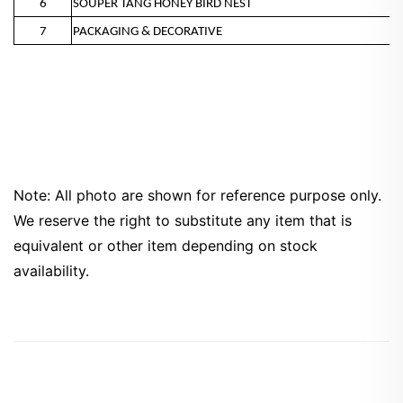
6
SOUPER TANG HONEY BIRD NEST
7
PACKAGING & DECORATIVE
Note: All photo are shown for reference purpose only.
We reserve the right to substitute any item that is
equivalent or other item depending on stock
availability.