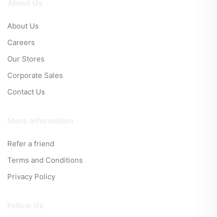
About Us
About Us
Careers
Our Stores
Corporate Sales
Contact Us
More Information
Refer a friend
Terms and Conditions
Privacy Policy
Follow Us