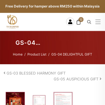
Free Delivery for hamper above RM250 within Malaysia
0
GS-04
DELIGHTFUL
Home
Product List
GS-04 DELIGHTFUL GIFT
GIFT
GS-03 BLESSED HARMONY GIFT
GS-05 AUSPICIOUS GIFT