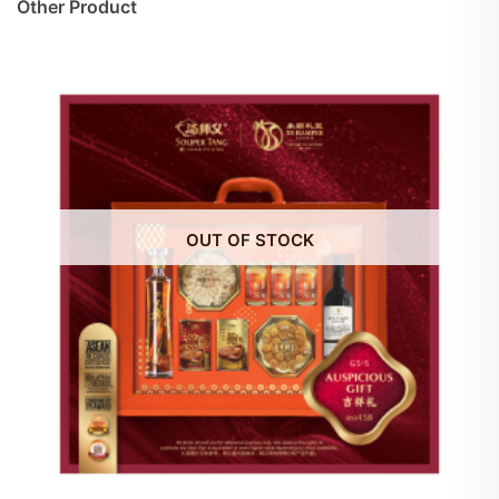
Other Product
OUT OF STOCK