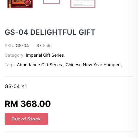
GS-04 DELIGHTFUL GIFT
SKU:
GS-04
37
Sold
Category:
Imperial Gift Series
.
Tags:
Abundance Gift Series
,
Chinese New Year Hamper
,
GS-04 x1
RM 368.00
Out of Stock