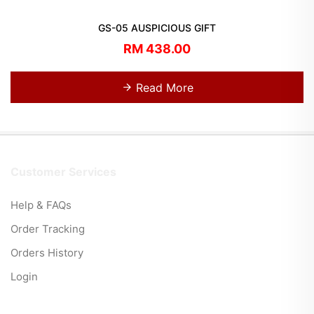
GS-05 AUSPICIOUS GIFT
RM 438.00
Read More
Customer Services
Help & FAQs
Order Tracking
Orders History
Login