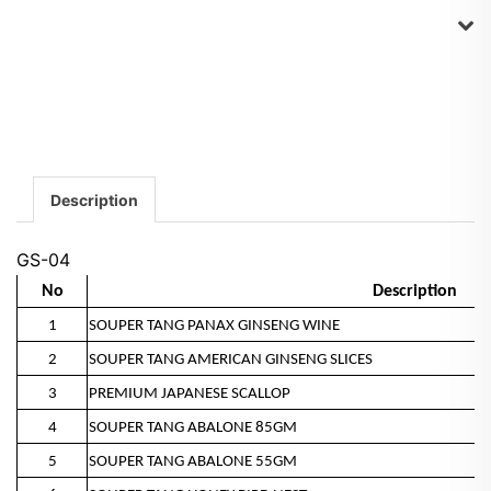
Description
GS-04
No
Description
1
SOUPER TANG PANAX GINSENG WINE
2
SOUPER TANG AMERICAN GINSENG SLICES
3
PREMIUM JAPANESE SCALLOP
4
SOUPER TANG ABALONE 85GM
5
SOUPER TANG ABALONE 55GM