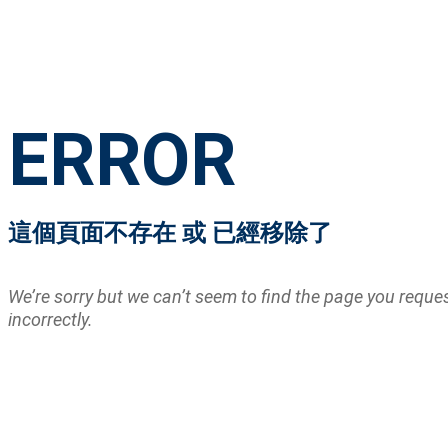
ERROR
這個頁面不存在 或 已經移除了
We’re sorry but we can’t seem to find the page you requ
incorrectly.