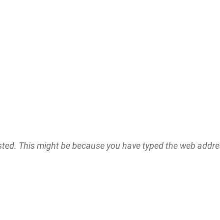
ested. This might be because you have typed the web addr